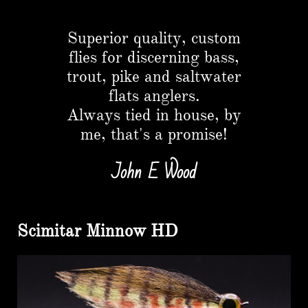
Button
Superior quality, custom
flies for discerning bass,
trout, pike and saltwater
flats anglers.​
Always tied in house, by
me, that's a promise!
John E Wood
Scimitar Minnow HD