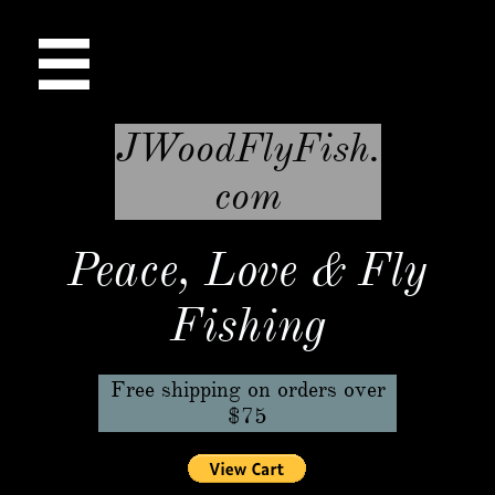

JWoodFlyFish.
com
Peace, Love & Fly
Fishing
Free shipping on orders over
$75