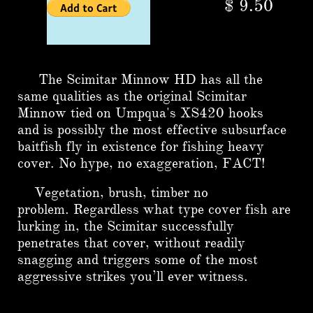
$ 9.50
The Scimitar Minnow HD has all the
same qualities as the original Scimitar
Minnow tied on Umpqua's XS420 hooks
and is possibly the most effective subsurface
baitfish fly in existence for fishing heavy
cover. No hype, no exaggeration, FACT!
Vegetation, brush, timber no
problem.
Regardless what type cover fish are
lurking in, the Scimitar successfully
penetrates that cover, without readily
snagging and triggers some of the most
aggressive strikes you’ll ever witness.