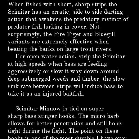
When fished with short, sharp strips the
Scimitar has an erratic, side to side darting
action that awakens the predatory instinct of
predator fish lurking in cover. Not
surprisingly, the Fire Tiger and Bluegill
variants are extremely effective when
beating the banks on large trout rivers.
For open water action, strip the Scimitar
at high speeds when bass are feeding
aggressively or slow it way down around
deep submerged weeds and timber, the slow
sink rate between strips will induce bass to
take it as an injured baitfish.
Scimitar Minnow is tied on super
sharp bass stinger hooks. The micro barb
allows for better penetration and still holds
tight during the fight. The point on these
hooks is one of the most durable I have ever