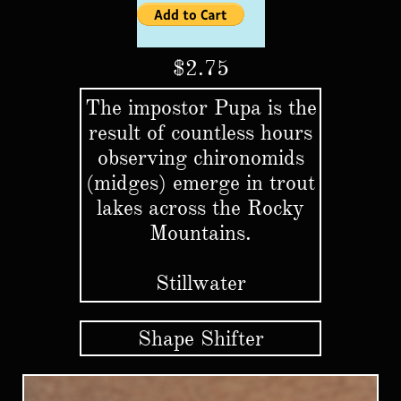
$2.75
The impostor Pupa is the
result of countless hours
observing chironomids
(midges) emerge in trout
lakes across the Rocky
Mountains.
Stillwater
Shape Shifter