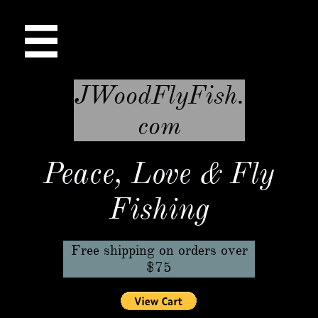

JWoodFlyFish.
com
Peace, Love & Fly
Fishing
Free shipping on orders over
$75