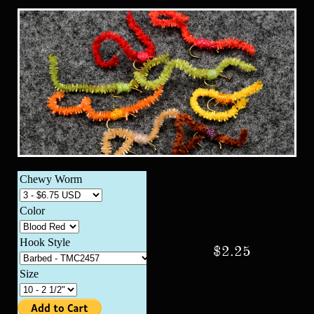
$2.25