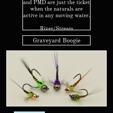
and PMD are just the ticket
when the naturals are
active in any moving water.
River/Stream
Graveyard Boogie