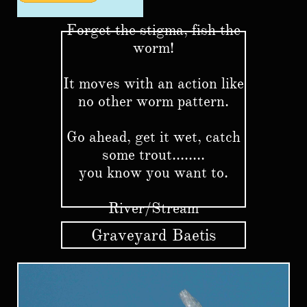
Forget the stigma, fish the
worm!
It moves with an action like
no other worm pattern.
Go ahead, get it wet, catch
some trout........
you know you want to.
River/Stream
Graveyard Baetis