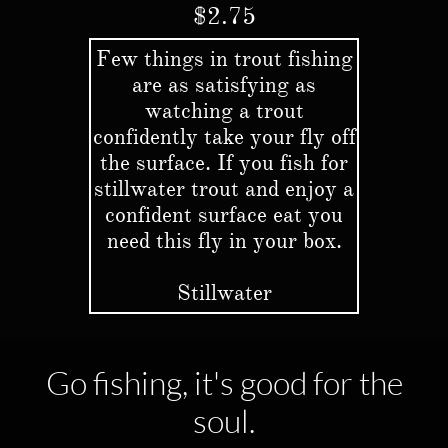
$2.75
Few things in trout fishing
are as satisfying as
watching a trout
confidently take your fly off
the surface. If you fish for
stillwater trout and enjoy a
confident surface eat you
need this fly in your box.
Stillwater
Go fishing, it's good for the
soul.