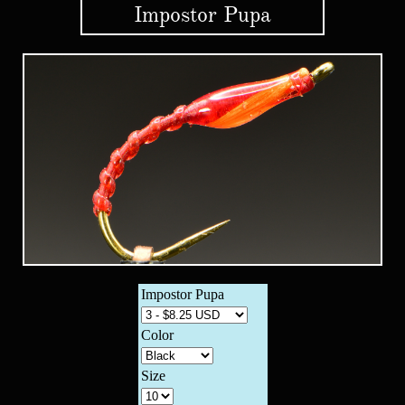
Impostor Pupa