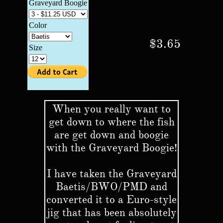
$3.65
When you really want to
get down to where the fish
are get down and boogie
with the Graveyard Boogie!
I have taken the Graveyard
Baetis/BWO/PMD and
converted it to a Euro-style
jig that has been absolutely