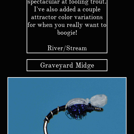
spectacular at fooling trout.
I've also added a couple
attractor color variations
for when you really want to
boogie!
River/Stream
Graveyard Midge