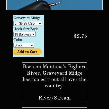
$2.75
Born on Montana's Bighorn
River, Graveyard Midge
has fooled trout all over the
country.
​River/Stream