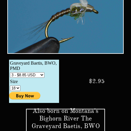
$2.95
Also born on Montana's
Bighorn River The
Graveyard Baetis, BWO