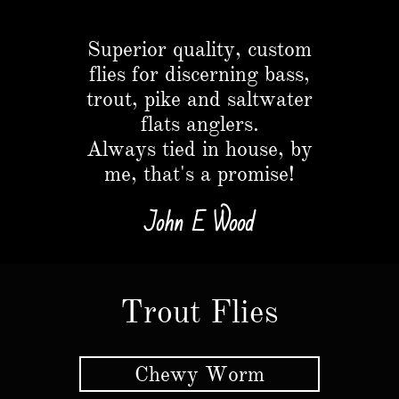
Button
Superior quality, custom
flies for discerning bass,
trout, pike and saltwater
flats anglers.​
Always tied in house, by
me, that's a promise!
John E Wood
Trout Flies
Chewy Worm